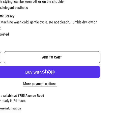
le styling: can be worn off or on the shoulder
d elegant aesthetic
te Jersey
Machine wash cold, gentle cycle. Do not bleach. Tumble dry low or
.
orted
ADD TO CART
More payment options
 available at
1755 Avenue Road
y ready in 24 hours
tore information