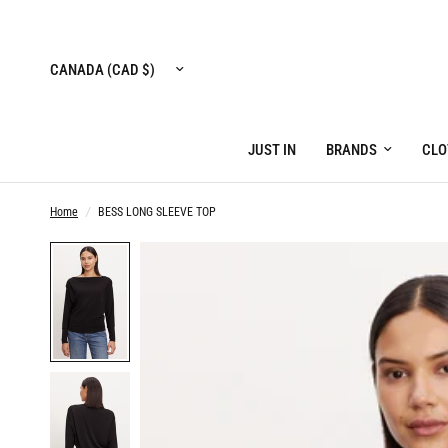
Update
country/region
JUST IN
BRANDS
CLO
Home
/
BESS LONG SLEEVE TOP