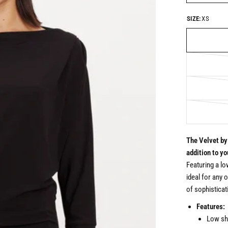
SIZE:
XS
The Velvet by
addition to y
Featuring a lo
ideal for any 
of sophisticat
Features:
Low sh