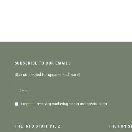
SUBSCRIBE TO OUR EMAILS
Stay connected for updates and more!
Email
I agree to receiving marketing emails and special deals
THE INFO STUFF PT. 2
THE FUN S