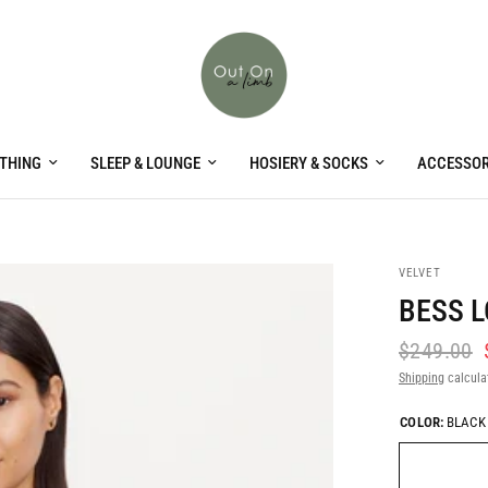
THING
SLEEP & LOUNGE
HOSIERY & SOCKS
ACCESSOR
VELVET
BESS L
$249.00
Shipping
calcula
COLOR:
BLACK