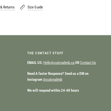
 & Returns
Size Guide
THE CONTACT STUFF
EMAIL US:
Hello@outonalimb.ca
OR
Contact Us
Need A faster Response? Send us a DM on
Instagram
@outonalimb
We will respond within 24-48 hours