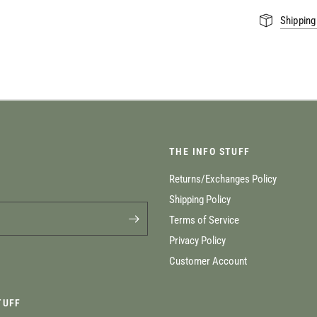
Shipping
THE INFO STUFF
Returns/Exchanges Policy
Shipping Policy
Terms of Service
Privacy Policy
Customer Account
TUFF