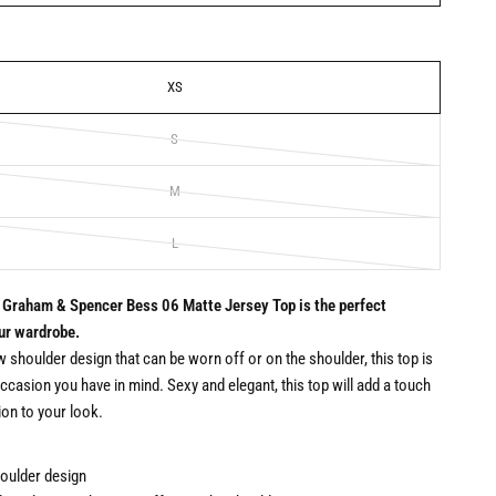
XS
S
M
L
 Graham & Spencer Bess 06 Matte Jersey Top is the perfect
our wardrobe.
w shoulder design that can be worn off or on the shoulder, this top is
occasion you have in mind. Sexy and elegant, this top will add a touch
ion to your look.
oulder design