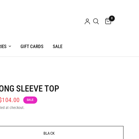
0
IES
GIFT CARDS
SALE
ONG SLEEVE TOP
$104.00
SALE
ted at checkout.
BLACK