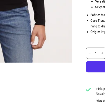
Versati
Sexy an
Fabric:
Mat
Care Tips:
hang to dry
Origin:
Imp
Pickup
Usuall
View s