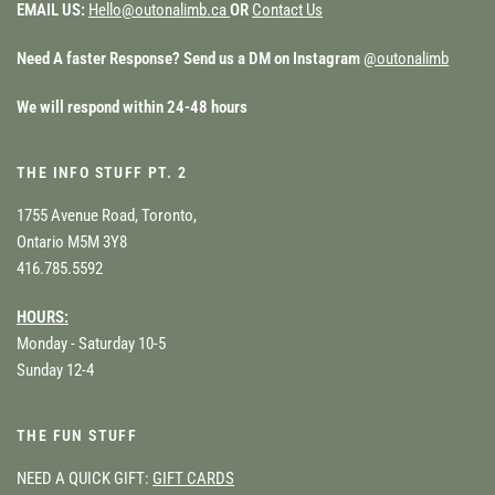
EMAIL US:
Hello@outonalimb.ca
OR
Contact Us
Need A faster Response? Send us a DM on Instagram
@outonalimb
We will respond within 24-48 hours
THE INFO STUFF PT. 2
1755 Avenue Road, Toronto,
Ontario M5M 3Y8
416.785.5592
HOURS:
Monday - Saturday 10-5
Sunday 12-4
THE FUN STUFF
NEED A QUICK GIFT:
GIFT CARDS