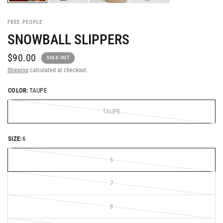
FREE PEOPLE
SNOWBALL SLIPPERS
$90.00
SOLD OUT
Shipping
calculated at checkout.
COLOR:
TAUPE
TAUPE
SIZE:
6
6
7
8