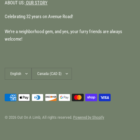
ABOUT US:
OUR STORY
Celebrating 32 years on Avenue Road!
We’re a neighborhood gem, and yes, your furry friends are always
welcome!
Update
Update
country/region
country/region
© 2026 Out On A Limb, All rights reserved.
Powered by Shopify