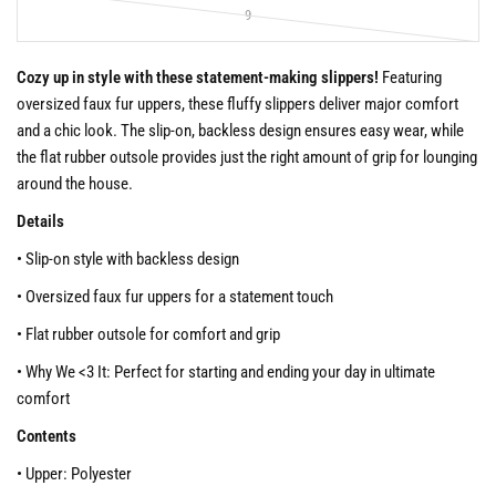
9
Cozy up in style with these statement-making slippers!
Featuring
oversized faux fur uppers, these fluffy slippers deliver major comfort
and a chic look. The slip-on, backless design ensures easy wear, while
the flat rubber outsole provides just the right amount of grip for lounging
around the house.
Details
• Slip-on style with backless design
• Oversized faux fur uppers for a statement touch
• Flat rubber outsole for comfort and grip
• Why We <3 It: Perfect for starting and ending your day in ultimate
comfort
Contents
• Upper: Polyester