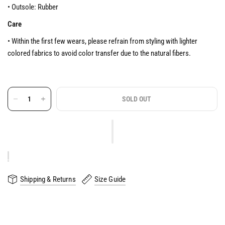
• Outsole: Rubber
Care
• Within the first few wears, please refrain from styling with lighter
colored fabrics to avoid color transfer due to the natural fibers.
SOLD OUT
Shipping & Returns
Size Guide