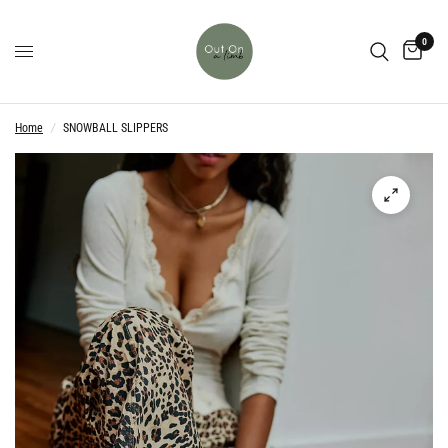
0
Home
/
SNOWBALL SLIPPERS