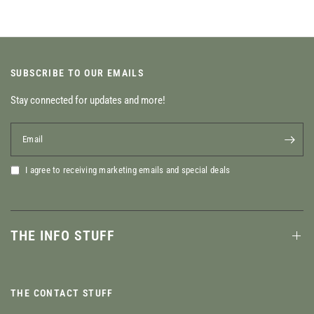
SUBSCRIBE TO OUR EMAILS
Stay connected for updates and more!
Email
I agree to receiving marketing emails and special deals
THE INFO STUFF
THE CONTACT STUFF